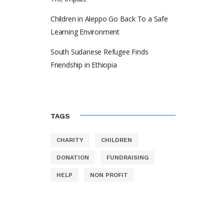
Children in Aleppo Go Back To a Safe
Learning Environment
South Sudanese Refugee Finds
Friendship in Ethiopia
TAGS
CHARITY
CHILDREN
DONATION
FUNDRAISING
HELP
NON PROFIT