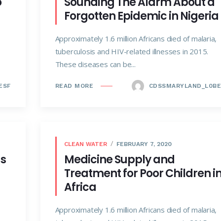
o
Sounding The Alarm About a
Forgotten Epidemic in Nigeria
Approximately 1.6 million Africans died of malaria,
tuberculosis and HIV-related illnesses in 2015.
These diseases can be...
ESF
CDSSMARYLAND_L0BE
READ MORE
CLEAN WATER
FEBRUARY 7, 2020
ds
Medicine Supply and
Treatment for Poor Children i
Africa
Approximately 1.6 million Africans died of malaria,