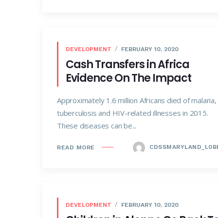
DEVELOPMENT
FEBRUARY 10, 2020
Cash Transfers in Africa
Evidence On The Impact
Approximately 1.6 million Africans died of malaria,
tuberculosis and HIV-related illnesses in 2015.
These diseases can be...
CDSSMARYLAND_L0B
READ MORE
DEVELOPMENT
FEBRUARY 10, 2020