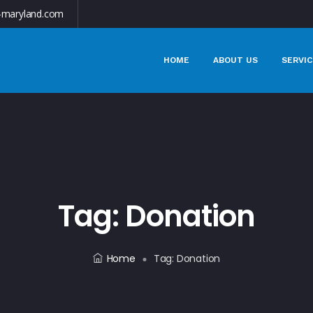
-maryland.com
HOME
ABOUT US
SERVIC
Tag:
Donation
Home
Tag:
Donation