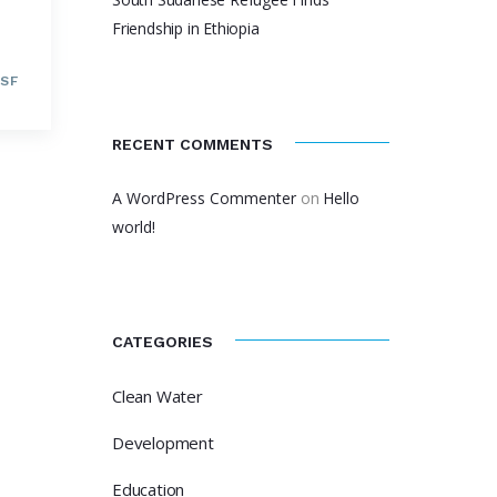
Friendship in Ethiopia
SF
RECENT COMMENTS
A WordPress Commenter
on
Hello
world!
CATEGORIES
Clean Water
Development
Education