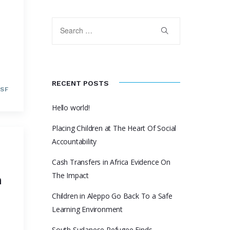
RECENT POSTS
SF
Hello world!
Placing Children at The Heart Of Social
Accountability
Cash Transfers in Africa Evidence On
The Impact
n
Children in Aleppo Go Back To a Safe
Learning Environment
South Sudanese Refugee Finds