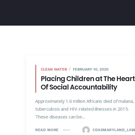
CLEAN WATER
FEBRUARY 10, 2020
Placing Children at The Heart
Of Social Accountability
Approximately 1.6 million Africans died of malaria,
tuberculosis and HIV-related illnesses in 2015.
These diseases can be...
CDSSMARYLAND_L0B
READ MORE