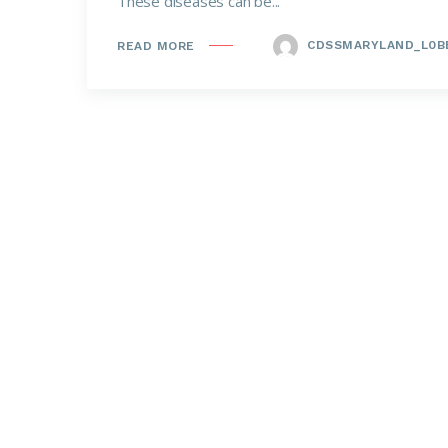
These diseases can be...
CDSSMARYLAND_L0B
READ MORE