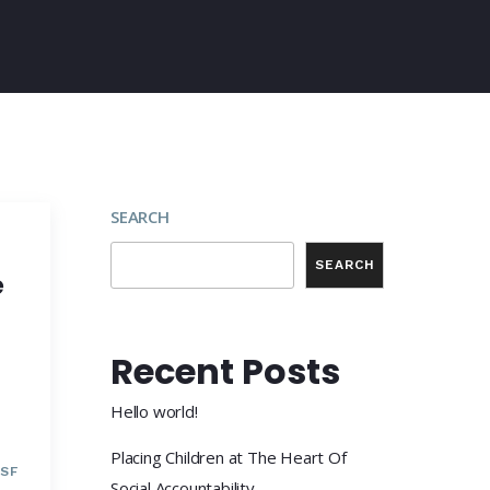
SEARCH
SEARCH
e
Recent Posts
Hello world!
Placing Children at The Heart Of
SF
Social Accountability