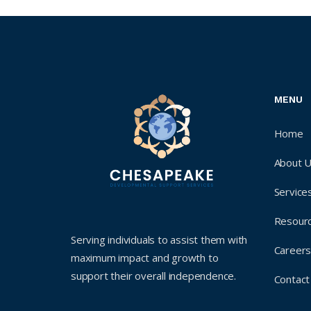
MENU
Home
About 
Service
Resour
Serving individuals to assist them with
Career
maximum impact and growth to
support their overall independence.
Contact