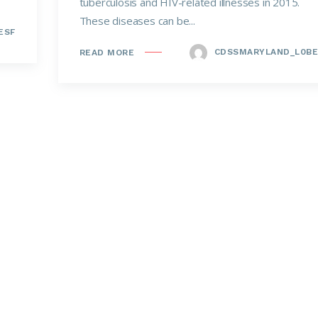
tuberculosis and HIV-related illnesses in 2015.
These diseases can be...
ESF
CDSSMARYLAND_L0BE
READ MORE