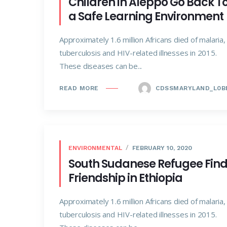
Children in Aleppo Go Back T
a Safe Learning Environment
Approximately 1.6 million Africans died of malaria,
tuberculosis and HIV-related illnesses in 2015.
These diseases can be...
CDSSMARYLAND_L0B
READ MORE
ENVIRONMENTAL
FEBRUARY 10, 2020
South Sudanese Refugee Fin
Friendship in Ethiopia
Approximately 1.6 million Africans died of malaria,
tuberculosis and HIV-related illnesses in 2015.