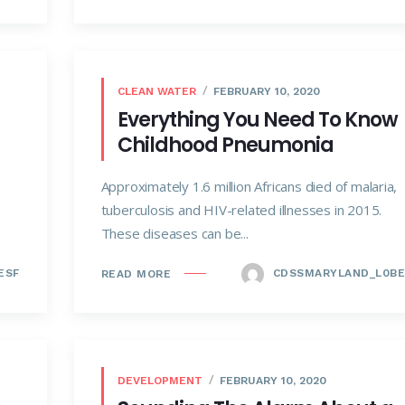
CLEAN WATER
FEBRUARY 10, 2020
Everything You Need To Know
Childhood Pneumonia
Approximately 1.6 million Africans died of malaria,
tuberculosis and HIV-related illnesses in 2015.
These diseases can be...
ESF
CDSSMARYLAND_L0BE
READ MORE
DEVELOPMENT
FEBRUARY 10, 2020