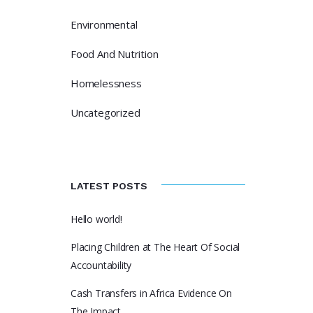
Environmental
Food And Nutrition
Homelessness
Uncategorized
LATEST POSTS
Hello world!
Placing Children at The Heart Of Social
Accountability
Cash Transfers in Africa Evidence On
The Impact