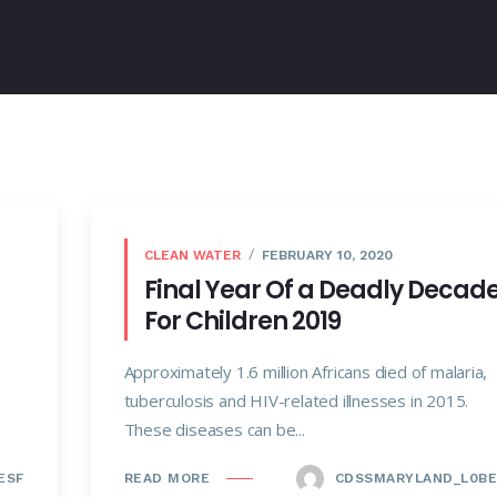
CLEAN WATER
FEBRUARY 10, 2020
Final Year Of a Deadly Decad
For Children 2019
Approximately 1.6 million Africans died of malaria,
tuberculosis and HIV-related illnesses in 2015.
These diseases can be...
ESF
CDSSMARYLAND_L0BE
READ MORE