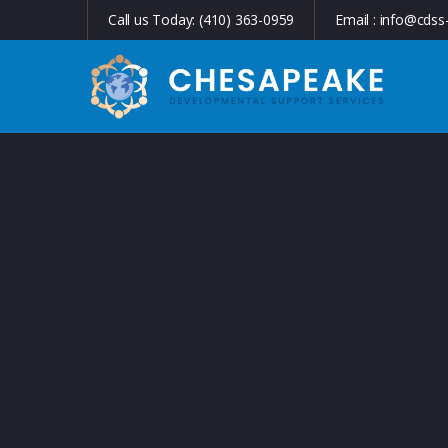
Call us Today:
(410) 363-0959
Email :
info@cdss