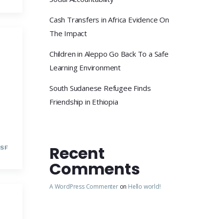
Cash Transfers in Africa Evidence On
The Impact
Children in Aleppo Go Back To a Safe
Learning Environment
South Sudanese Refugee Finds
Friendship in Ethiopia
Recent
SF
Comments
A WordPress Commenter
on
Hello world!