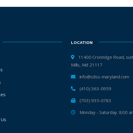
LOCATION
11400 Cronridge Road, suite H, 
Mills, Md 21117
Us
info@cdss-maryland.com
s
(410) 363-0959
ces
(703) 935-0783
s
Monday - Saturday: 8:00 a
 Us