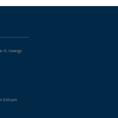
Owings
m 5:00 pm