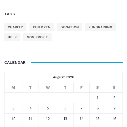
TAGS
CHARITY
CHILDREN
DONATION
FUNDRAISING
HELP
NON PROFIT
CALENDAR
August 2026
M
T
W
T
F
S
S
1
2
3
4
5
6
7
8
9
10
11
12
13
14
15
16