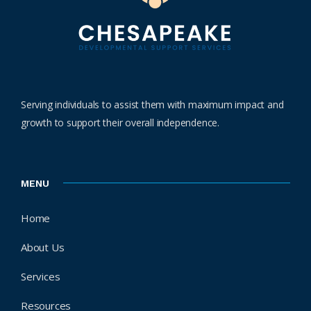
Serving individuals to assist them with maximum impact and
growth to support their overall independence.
MENU
Home
About Us
Services
Resources