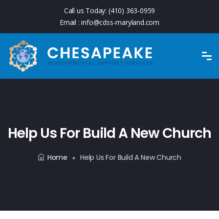
Call us Today:
(410) 363-0959
Email :
info@cdss-maryland.com
Help Us For Build A New Church
Home
Help Us For Build A New Church