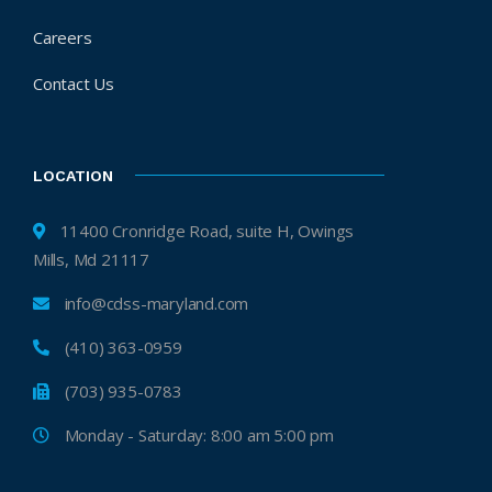
Careers
Contact Us
LOCATION
11400 Cronridge Road, suite H, Owings
Mills, Md 21117
info@cdss-maryland.com
(410) 363-0959
(703) 935-0783
Monday - Saturday: 8:00 am 5:00 pm