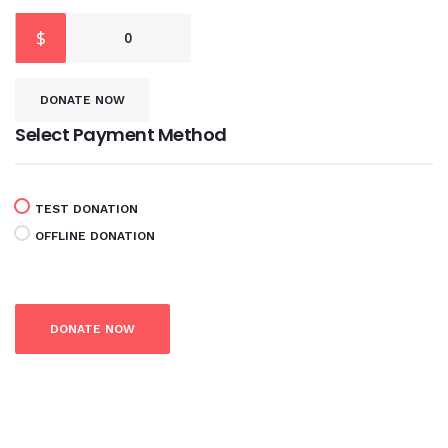
$
0
DONATE NOW
Select Payment Method
TEST DONATION
OFFLINE DONATION