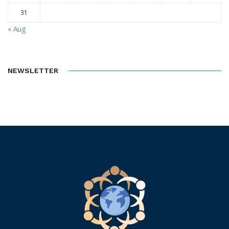
31
« Aug
NEWSLETTER