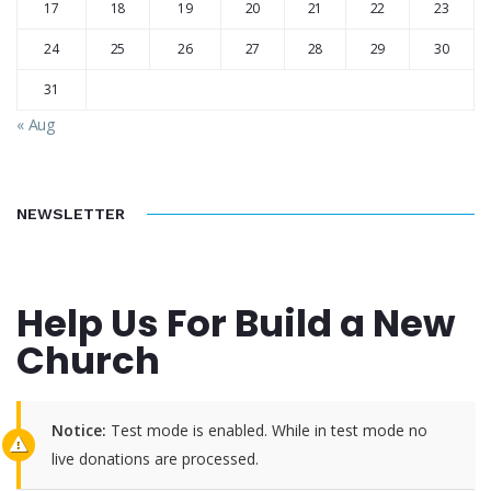
17
18
19
20
21
22
23
24
25
26
27
28
29
30
31
« Aug
NEWSLETTER
Help Us For Build a New
Church
Notice:
Test mode is enabled. While in test mode no
live donations are processed.