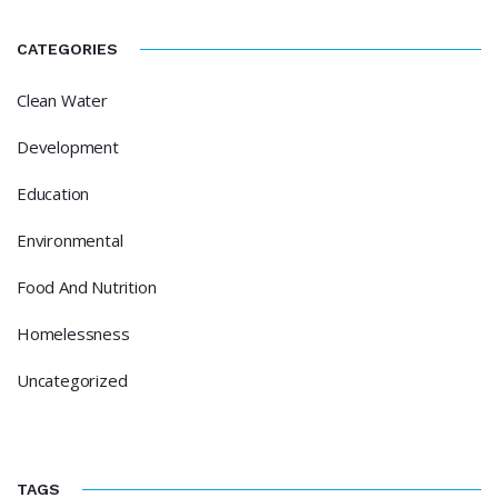
CATEGORIES
Clean Water
Development
Education
Environmental
Food And Nutrition
Homelessness
Uncategorized
TAGS