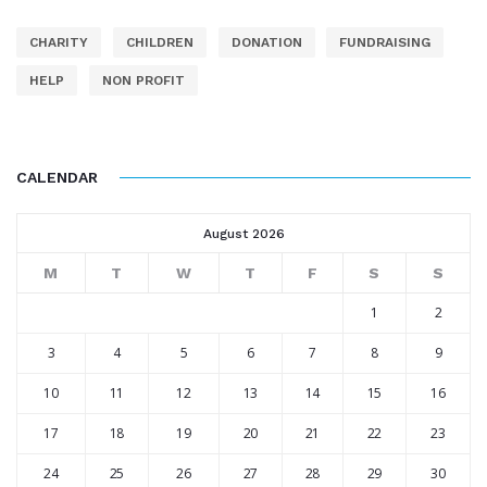
CHARITY
CHILDREN
DONATION
FUNDRAISING
HELP
NON PROFIT
CALENDAR
August 2026
M
T
W
T
F
S
S
1
2
3
4
5
6
7
8
9
10
11
12
13
14
15
16
17
18
19
20
21
22
23
24
25
26
27
28
29
30