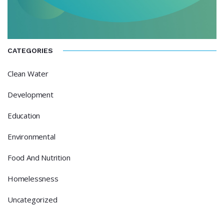
CATEGORIES
Clean Water
Development
Education
Environmental
Food And Nutrition
Homelessness
Uncategorized