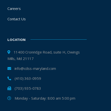
Careers
Contact Us
LOCATION
11400 Cronridge Road, suite H, Owings
Mills, Md 21117
info@cdss-maryland.com
(410) 363-0959
(703) 935-0783
Monday - Saturday: 8:00 am 5:00 pm