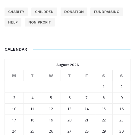
CHARITY
CHILDREN
DONATION
FUNDRAISING
HELP
NON PROFIT
CALENDAR
August 2026
M
T
W
T
F
S
S
1
2
3
4
5
6
7
8
9
10
11
12
13
14
15
16
17
18
19
20
21
22
23
24
25
26
27
28
29
30