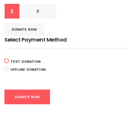
$
0
DONATE NOW
Select Payment Method
TEST DONATION
OFFLINE DONATION