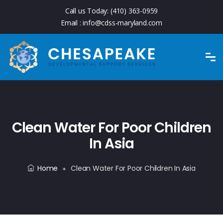
Call us Today:
(410) 363-0959
Email :
info@cdss-maryland.com
Clean Water For Poor Children
In Asia
Home
Clean Water For Poor Children In Asia