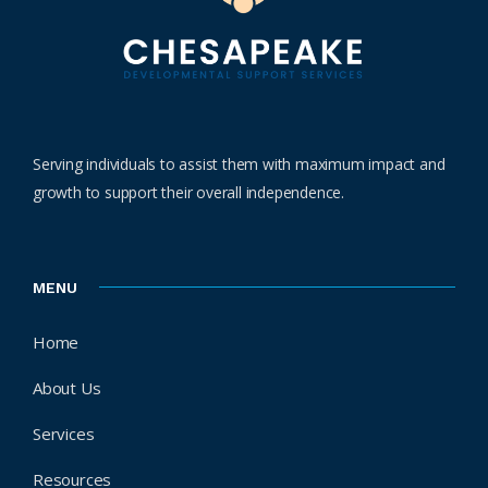
Serving individuals to assist them with maximum impact and
growth to support their overall independence.
MENU
Home
About Us
Services
Resources