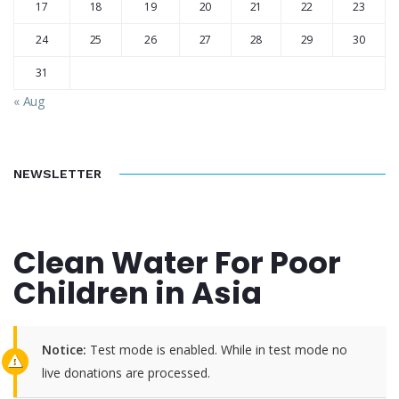
17
18
19
20
21
22
23
24
25
26
27
28
29
30
31
« Aug
NEWSLETTER
Clean Water For Poor
Children in Asia
Notice:
Test mode is enabled. While in test mode no
live donations are processed.