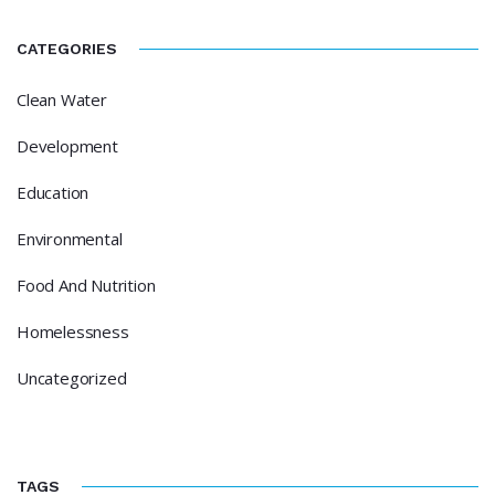
CATEGORIES
Clean Water
Development
Education
Environmental
Food And Nutrition
Homelessness
Uncategorized
TAGS