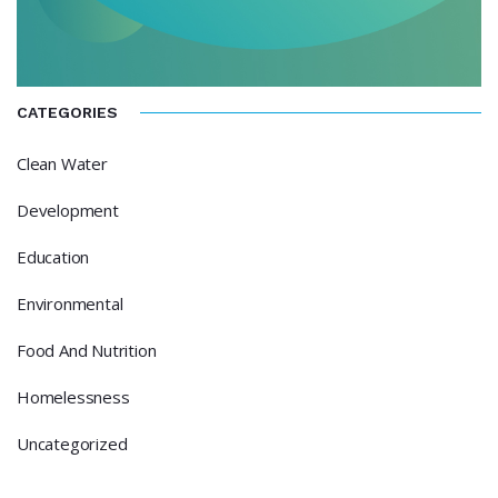
CATEGORIES
Clean Water
Development
Education
Environmental
Food And Nutrition
Homelessness
Uncategorized