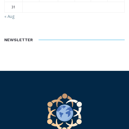
31
« Aug
NEWSLETTER