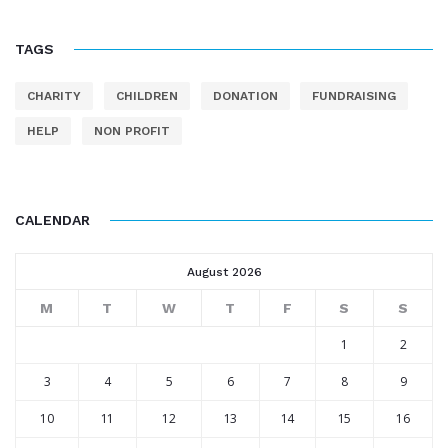
TAGS
CHARITY
CHILDREN
DONATION
FUNDRAISING
HELP
NON PROFIT
CALENDAR
August 2026
M
T
W
T
F
S
S
1
2
3
4
5
6
7
8
9
10
11
12
13
14
15
16