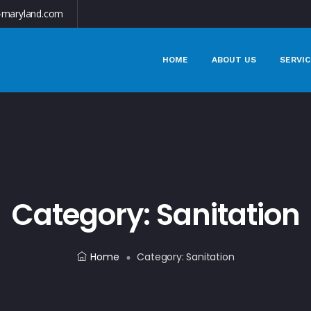
-maryland.com
HOME
ABOUT US
SERVIC
Category:
Sanitation
Home
Category:
Sanitation