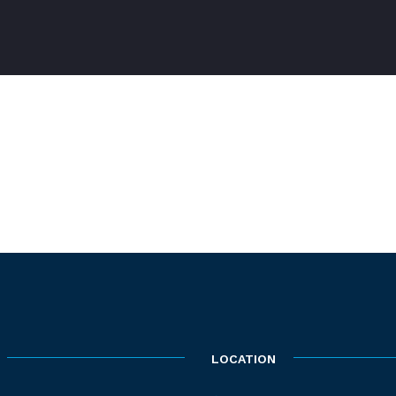
LOCATION