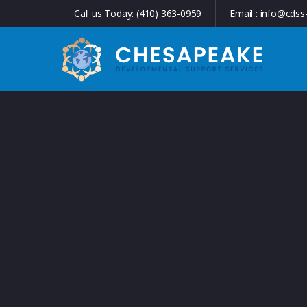
Call us Today:
(410) 363-0959
Email :
info@cdss