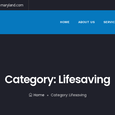
-maryland.com
HOME
ABOUT US
SERVIC
Category:
Lifesaving
Home
Category:
Lifesaving