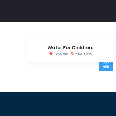
Water For Children.
10:00 AM
NEW YORK
20
APR