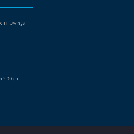
Owings
m 5:00 pm