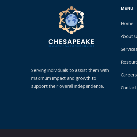
MENU
Home
About 
Service
Resour
Serving individuals to assist them with
Career
maximum impact and growth to
support their overall independence.
Contact