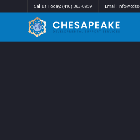
Call us Today:
(410) 363-0959
Email :
info@cdss