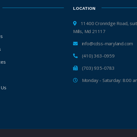
LOCATION
11400 Cronridge Road, suite H, 
Mills, Md 21117
Us
info@cdss-maryland.com
s
(410) 363-0959
ces
(703) 935-0783
s
Monday - Saturday: 8:00 a
 Us